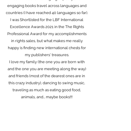
engaging books travel across languages and
countries (I have reached 40 languages so far).
I was Shortlisted for the LBF International
Excellence Awards 2021 in the The Rights
Professional Award for my accomplishments
in rights sales, but what makes me really
happy is finding new international chests for
my publishers' treasures.
I love my family (the one you are born with
and the one you are meeting along the way)
and friends (most of the dearest ones are in
this crazy industry), dancing to swing music,
traveling as much as eating good food,
animals, and... maybe books!!!