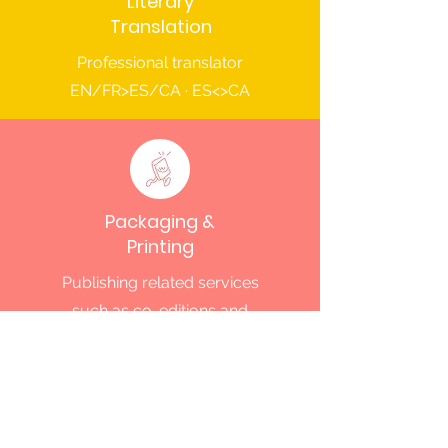
Literary
Translation
Professional translator
EN/FR>ES/CA · ES<>CA
Packaging &
Printing
Publishing related services
such as co-editions and
printing
Subscribe to MARINA Books'
Newsletter