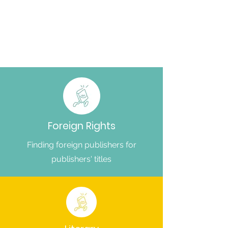
Foreign Rights
Finding foreign publishers for
publishers' titles