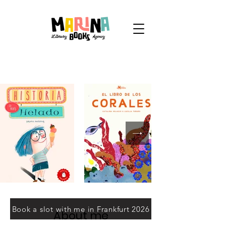
Book a slot with me in Frankfurt 2026
About me