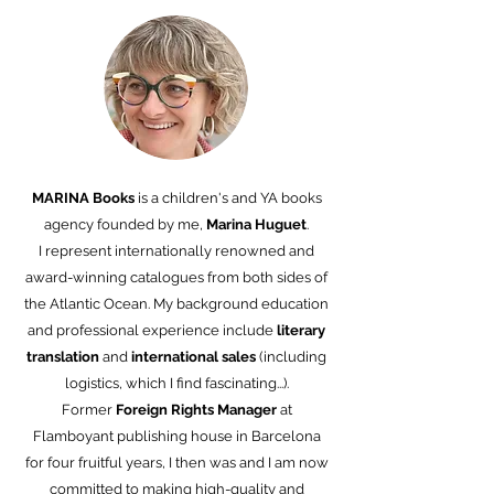
MARINA Books
is a children's and YA books
agency founded by me,
Marina Huguet
.
I represent internationally renowned and
award-winning catalogues from both sides of
the Atlantic Ocean. My background education
and professional experience include
literary
translation
and
international
sales
(including
logistics, which I find fascinating...).
Former
Foreign Rights Manager
at
Flamboyant publishing house in Barcelona
for four fruitful years, I then was and I am now
committed to making high-quality and